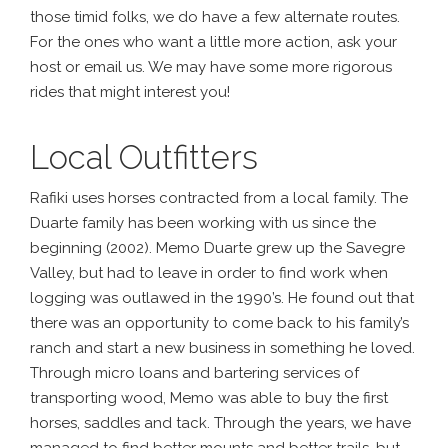
those timid folks, we do have a few alternate routes.
For the ones who want a little more action, ask your
host or email us. We may have some more rigorous
rides that might interest you!
Local Outfitters
Rafiki uses horses contracted from a local family. The
Duarte family has been working with us since the
beginning (2002). Memo Duarte grew up the Savegre
Valley, but had to leave in order to find work when
logging was outlawed in the 1990’s. He found out that
there was an opportunity to come back to his family’s
ranch and start a new business in something he loved.
Through micro loans and bartering services of
transporting wood, Memo was able to buy the first
horses, saddles and tack. Through the years, we have
managed to find better mounts and better trails, but