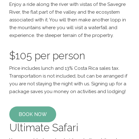
Enjoy a ride along the river with vistas of the Savegre
River, the flat part of the valley and the ecosystem
associated with it. You will then make another lopp in
the mountains where you will visit a waterfall and
experience. the steeper terrain of the propertry.
$105 per person
Price includes lunch and 13% Costa Rica sales tax.
Transportation is not included, but can be arranged if
you are not staying the night with us. Signing up for a
package saves you money on activities and lodging!
BOOK NOW
Ultimate Safari