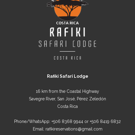
Rafiki Safari Lodge
16 km from the Coastal Highway
Savegre River, San José, Pérez Zeledón
Costa Rica
Phone/WhatsApp:
+506 8368 9944
or
+506 8419 6832
Email:
rafikireservations@gmail.com