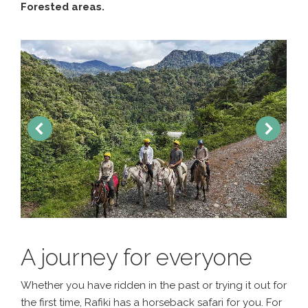
Forested areas.
A journey for everyone
Whether you have ridden in the past or trying it out for
the first time, Rafiki has a horseback safari for you. For