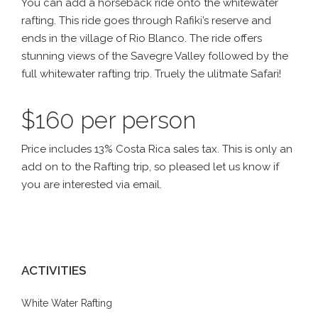
You can add a horseback ride onto the whitewater
rafting. This ride goes through Rafiki’s reserve and
ends in the village of Rio Blanco. The ride offers
stunning views of the Savegre Valley followed by the
full whitewater rafting trip. Truely the ulitmate Safari!
$160 per person
Price includes 13% Costa Rica sales tax. This is only an
add on to the Rafting trip, so pleased let us know if
you are interested via email.
ACTIVITIES
White Water Rafting