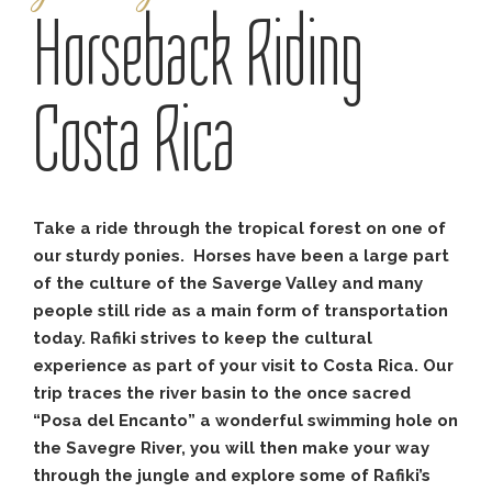
Horseback Riding
Costa Rica
Take a ride through the tropical forest on one of
our sturdy ponies. Horses have been a large part
of the culture of the Saverge Valley and many
people still ride as a main form of transportation
today. Rafiki strives to keep the cultural
experience as part of your visit to Costa Rica. Our
trip traces the river basin to the once sacred
“Posa del Encanto” a wonderful swimming hole on
the Savegre River, you will then make your way
through the jungle and explore some of Rafiki’s