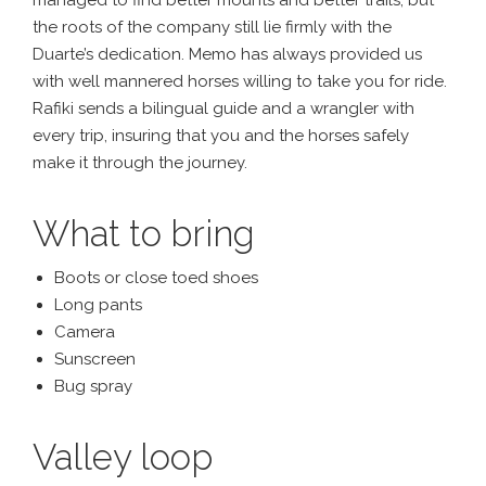
the roots of the company still lie firmly with the
Duarte’s dedication. Memo has always provided us
with well mannered horses willing to take you for ride.
Rafiki sends a bilingual guide and a wrangler with
every trip, insuring that you and the horses safely
make it through the journey.
What to bring
Boots or close toed shoes
Long pants
Camera
Sunscreen
Bug spray
Valley loop