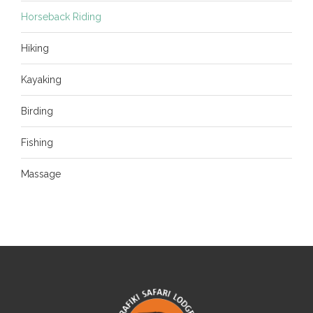
Horseback Riding
Hiking
Kayaking
Birding
Fishing
Massage