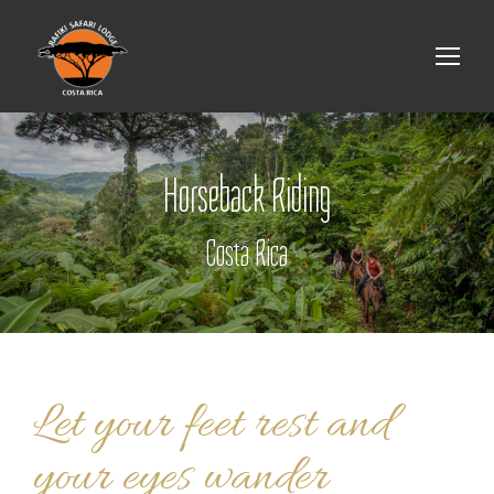
Horseback Riding
Costa Rica
Let your feet rest and
your eyes wander