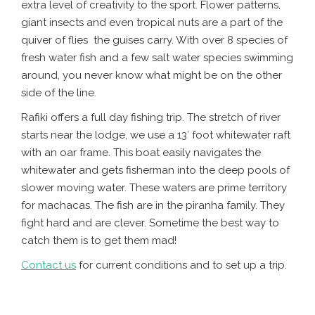
extra level of creativity to the sport. Flower patterns,
giant insects and even tropical nuts are a part of the
quiver of flies the guises carry. With over 8 species of
fresh water fish and a few salt water species swimming
around, you never know what might be on the other
side of the line.
Rafiki offers a full day fishing trip. The stretch of river
starts near the lodge, we use a 13′ foot whitewater raft
with an oar frame. This boat easily navigates the
whitewater and gets fisherman into the deep pools of
slower moving water. These waters are prime territory
for machacas. The fish are in the piranha family. They
fight hard and are clever. Sometime the best way to
catch them is to get them mad!
Contact us
for current conditions and to set up a trip.