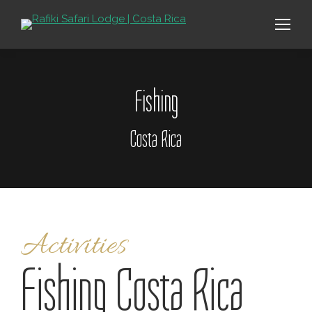
Fishing
Costa Rica
Activities
Fishing Costa Rica