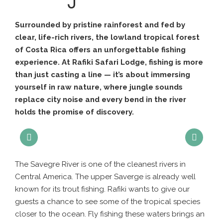
Surrounded by pristine rainforest and fed by
clear, life-rich rivers, the lowland tropical forest
of Costa Rica offers an unforgettable fishing
experience. At Rafiki Safari Lodge, fishing is more
than just casting a line — it’s about immersing
yourself in raw nature, where jungle sounds
replace city noise and every bend in the river
holds the promise of discovery.
The Savegre River is one of the cleanest rivers in
Central America. The upper Saverge is already well
known for its trout fishing. Rafiki wants to give our
guests a chance to see some of the tropical species
closer to the ocean. Fly fishing these waters brings an