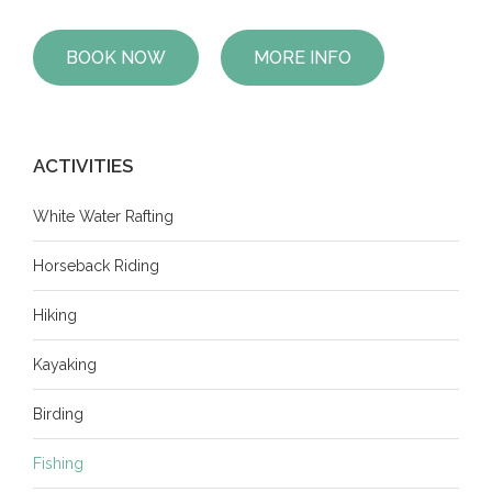
BOOK NOW
MORE INFO
ACTIVITIES
White Water Rafting
Horseback Riding
Hiking
Kayaking
Birding
Fishing