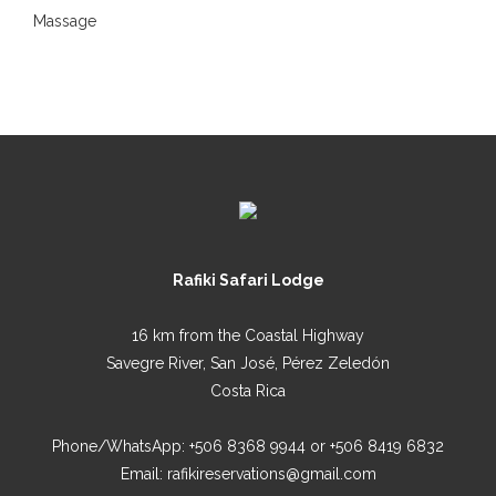
Massage
Rafiki Safari Lodge
16 km from the Coastal Highway
Savegre River, San José, Pérez Zeledón
Costa Rica
Phone/WhatsApp:
+506 8368 9944
or
+506 8419 6832
Email:
rafikireservations@gmail.com