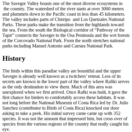
The Savegre Valley boasts one of the most diverse ecosystems in
the country. The watershed of the river starts at over 3000 meters
and plummets down to the Pacific coast in less than 45 kilometers.
The valley includes parts of Chirripo and Los Quetzales National
Parks. These parks make the transition from the highlands toward
the sea. From the south the Biological corridor of “Pathway of the
Tapir” connects the Savegre to the Osa Peninsula and the wet forests
of the Corcovado National Park. From the north stretches national
parks including Manuel Antonio and Carrara National Park.
History
The birds within this paradise valley are bountiful and the upper
Savegre is already well known as a twitchers’ retreat. Less of its
secrets are known in the lower part of the valley where Rafiki serves
as the only destination to view them. Much of this area was
unexplored when we first arrived. Once Rafki was built, it gave the
first chance for birders to comfortably access these habitats. It was
not long before the National Museum of Costa Rica led by Dr. Julio
Sanchez (contributor to Birds of Costa Rica) knocked our door
asking to take a peek. His initial survey came came up with 352
species. It was not the amount that impressed him, but cross over of
species from the various regions of the country that really caught his
eye.