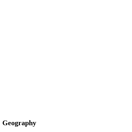
Geography