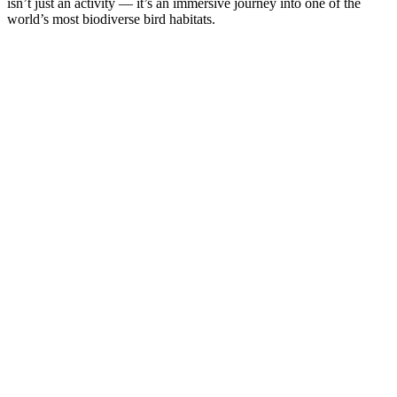
isn’t just an activity — it’s an immersive journey into one of the
world’s most biodiverse bird habitats.