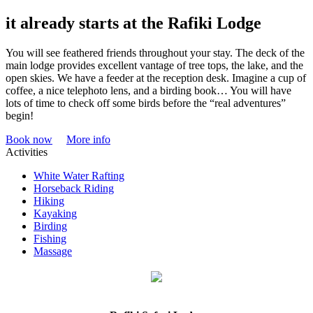
it already starts at the Rafiki Lodge
You will see feathered friends throughout your stay. The deck of the
main lodge provides excellent vantage of tree tops, the lake, and the
open skies. We have a feeder at the reception desk. Imagine a cup of
coffee, a nice telephoto lens, and a birding book… You will have
lots of time to check off some birds before the “real adventures”
begin!
Book now
More info
Activities
White Water Rafting
Horseback Riding
Hiking
Kayaking
Birding
Fishing
Massage