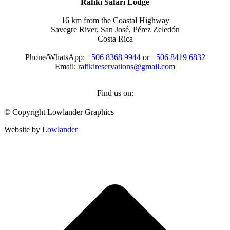
Rafiki Safari Lodge
16 km from the Coastal Highway
Savegre River, San José, Pérez Zeledón
Costa Rica
Phone/WhatsApp:
+506 8368 9944
or
+506 8419 6832
Email:
rafikireservations@gmail.com
Find us on:
Facebook
Instagram
TripAdvisor
Whatsapp
© Copyright Lowlander Graphics
page
page
page
page
opens
opens
opens
opens
Website by
Lowlander
in
in
in
in
new
new
new
new
t
window
window
window
window
T