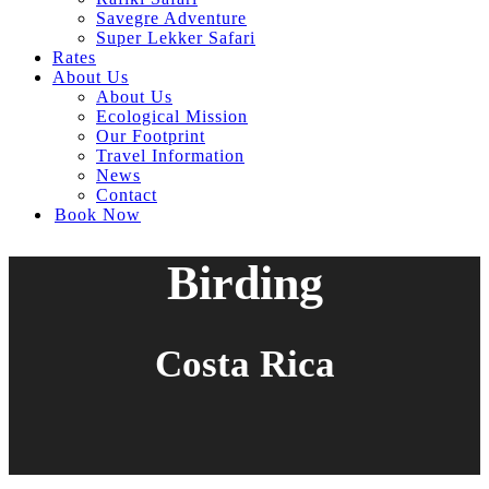
Savegre Adventure
Super Lekker Safari
Rates
About Us
About Us
Ecological Mission
Our Footprint
Travel Information
News
Contact
Book Now
Birding
Costa Rica