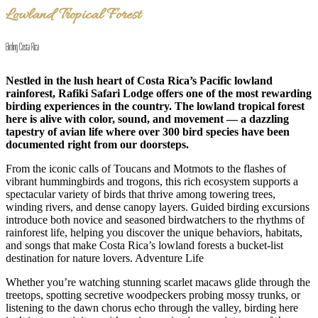
Lowland Tropical Forest
Birding Costa Rica
Nestled in the lush heart of Costa Rica’s Pacific lowland
rainforest, Rafiki Safari Lodge offers one of the most rewarding
birding experiences in the country. The lowland tropical forest
here is alive with color, sound, and movement — a dazzling
tapestry of avian life where over 300 bird species have been
documented right from our doorsteps.
From the iconic calls of Toucans and Motmots to the flashes of
vibrant hummingbirds and trogons, this rich ecosystem supports a
spectacular variety of birds that thrive among towering trees,
winding rivers, and dense canopy layers. Guided birding excursions
introduce both novice and seasoned birdwatchers to the rhythms of
rainforest life, helping you discover the unique behaviors, habitats,
and songs that make Costa Rica’s lowland forests a bucket-list
destination for nature lovers. Adventure Life
Whether you’re watching stunning scarlet macaws glide through the
treetops, spotting secretive woodpeckers probing mossy trunks, or
listening to the dawn chorus echo through the valley, birding here