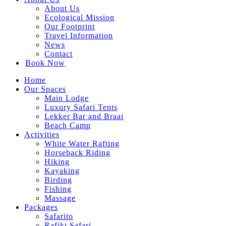
About Us
Ecological Mission
Our Footprint
Travel Information
News
Contact
Book Now
Facebook
Instagram
TripAdvisor
Whatsapp
Home
page
page
page
page
Our Spaces
opens
opens
opens
opens
Main Lodge
in
in
in
in
Luxury Safari Tents
new
new
new
new
Lekker Bar and Braai
window
window
window
window
Beach Camp
Activities
White Water Rafting
Horseback Riding
Hiking
Kayaking
Birding
Fishing
Massage
Packages
Safarito
Rafiki Safari