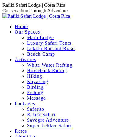
Skip
Rafiki Safari Lodge | Costa Rica
to
Conservation Through Adventure
content
Home
Our Spaces
Main Lodge
Luxury Safari Tents
Lekker Bar and Braai
Beach Camp
Activities
White Water Rafting
Horseback Riding
Hiking
Kayaking
Birding
Fishing
Massage
Packages
Safarito
Rafiki Safari
Savegre Adventure
Super Lekker Safari
Rates
About Us