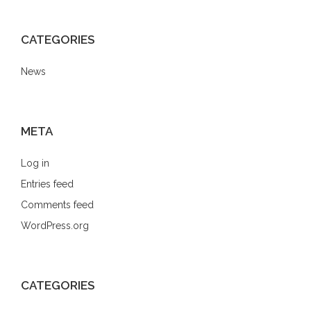
CATEGORIES
News
META
Log in
Entries feed
Comments feed
WordPress.org
CATEGORIES