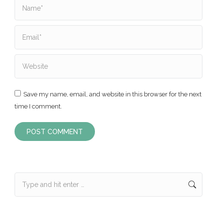
Name *
Email *
Website
Save my name, email, and website in this browser for the next
time I comment.
POST COMMENT
Search: