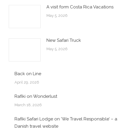
A visit form Costa Rica Vacations
May 5, 2026
New Safari Truck
May 5, 2026
Back on Line
April 29, 2026
Rafiki on Wonderlust
March 18, 2026
Rafiki Safari Lodge on ‘We Travel Responsible’ – a
Danish travel website