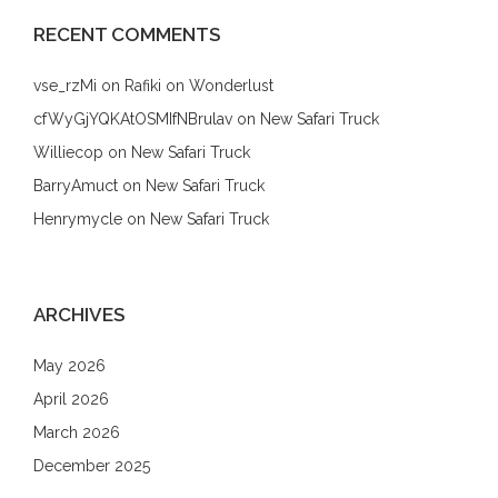
RECENT COMMENTS
vse_rzMi
on
Rafiki on Wonderlust
cfWyGjYQKAtOSMIfNBrulav
on
New Safari Truck
Williecop
on
New Safari Truck
BarryAmuct
on
New Safari Truck
Henrymycle
on
New Safari Truck
ARCHIVES
May 2026
April 2026
March 2026
December 2025