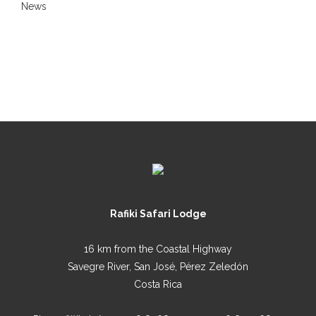
News
Rafiki Safari Lodge
16 km from the Coastal Highway
Savegre River, San José, Pérez Zeledón
Costa Rica