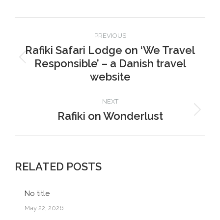
Facebook
X
Pinterest
LinkedIn
Post
PREVIOUS
navigation
Rafiki Safari Lodge on ‘We Travel
Responsible’ – a Danish travel
Previous
post:
website
NEXT
Rafiki on Wonderlust
Next
post:
RELATED POSTS
No title
May 22, 2026