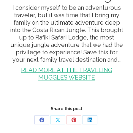
I consider myself to be an adventurous
traveler, but it was time that I bring my
family on the ultimate adventure deep
into the Costa Rican Jungle. This brought
up to Rafiki Safari Lodge, the most
unique jungle adventure that we had the
privilege to experience! Save this for
your next family travel destination and…
READ MORE AT THE TRAVELING
MUGGLES WEBSITE
Share this post
Share
Share
Share
Share
on
on
on
on