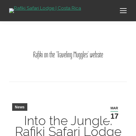
Rafiki on the ‘Traveling Muggles’ website
News
MAR
17
Into the Jungle:
Rafiki Safari Lodge