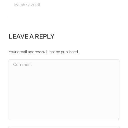
March 17, 2026
LEAVE A REPLY
Your email address will not be published.
Comment